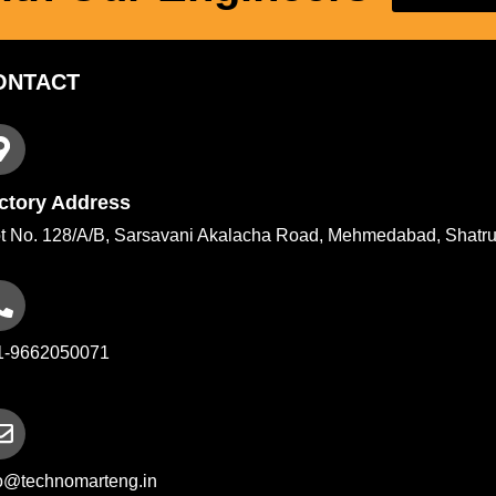
ONTACT
ctory Address
t No. 128/A/B, Sarsavani Akalacha Road, Mehmedabad, Shatru
1-9662050071
fo@technomarteng.in