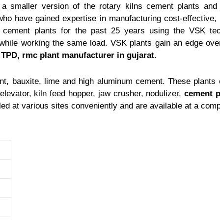
a smaller version of the rotary kilns cement plants and h
ho have gained expertise in manufacturing cost-effective,
 cement plants for the past 25 years using the VSK te
while working the same load. VSK plants gain an edge over
0 TPD,
rmc plant manufacturer in gujarat
.
t, bauxite, lime and high aluminum cement. These plants c
levator, kiln feed hopper, jaw crusher, nodulizer,
cement p
lled at various sites conveniently and are available at a comp