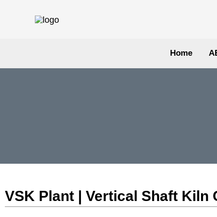
Skip
to
content
Home
A
VSK Plant | Vertical Shaft Ki