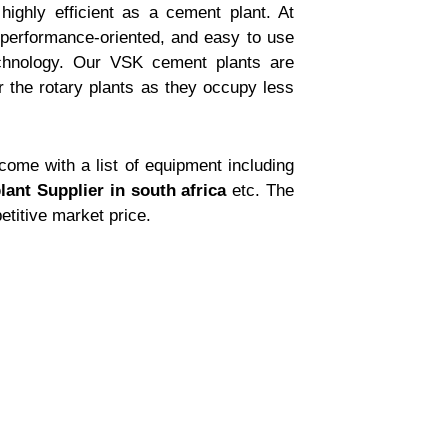
ighly efficient as a cement plant. At
 performance-oriented, and easy to use
chnology. Our VSK cement plants are
 the rotary plants as they occupy less
ome with a list of equipment including
lant Supplier in south africa
etc. The
etitive market price.