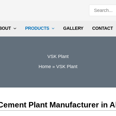
Search
for:
BOUT
PRODUCTS
GALLERY
CONTACT
VSK Plant
Home
VSK Plant
ln Cement Plant Manufacturer in