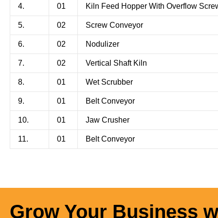
4.
01
Kiln Feed Hopper With Overflow Scre
5.
02
Screw Conveyor
6.
02
Nodulizer
7.
02
Vertical Shaft Kiln
8.
01
Wet Scrubber
9.
01
Belt Conveyor
10.
01
Jaw Crusher
11.
01
Belt Conveyor
Grow Your Business w