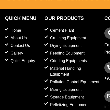
QUICK MENU
OUR PRODUCTS
C
Home
Cement Plant
About Us
Crushing Equipment
Fa
Contact Us
Drying Equipment
Plo
Gallery
Feeding Equipment
Quick Enquiry
Grinding Equipments
Material Handling
Equipment
+9
Pollution Control Equipment
Mixing Equipment
Storage Equipment
Pelletizing Equipment
in