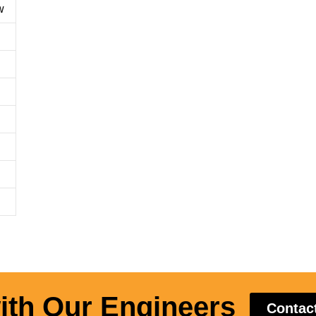
w
ith Our Engineers
Contac