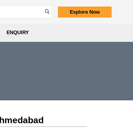
Explore Now
ENQUIRY
 Ahmedabad