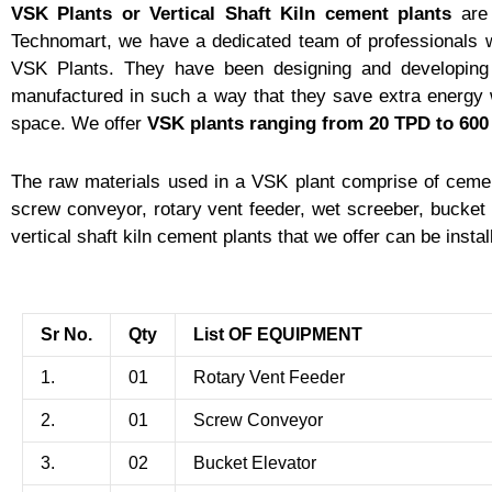
VSK Plants or Vertical Shaft Kiln cement plants
are 
Technomart, we have a dedicated team of professionals w
VSK Plants. They have been designing and developing
manufactured in such a way that they save extra energy 
space. We offer
VSK plants
ranging from 20 TPD to 60
The raw materials used in a VSK plant comprise of cemen
screw conveyor, rotary vent feeder, wet screeber, bucket e
vertical shaft kiln cement plants that we offer can be insta
Sr No.
Qty
List OF EQUIPMENT
1.
01
Rotary Vent Feeder
2.
01
Screw Conveyor
3.
02
Bucket Elevator