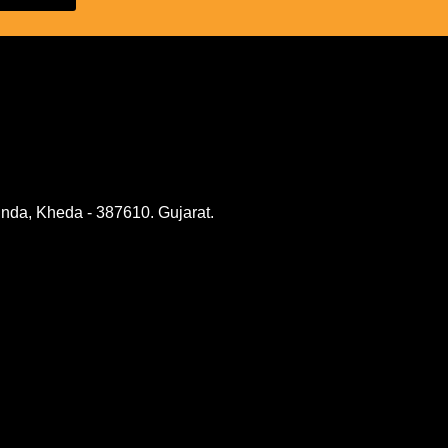
nda, Kheda - 387610. Gujarat.