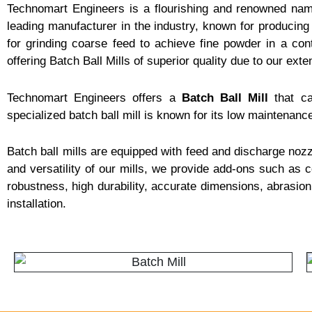
Technomart Engineers is a flourishing and renowned na
leading manufacturer in the industry, known for producing 
for grinding coarse feed to achieve fine powder in a co
offering Batch Ball Mills of superior quality due to our exte
Technomart Engineers offers a
Batch Ball Mill
that ca
specialized batch ball mill is known for its low maintenance
Batch ball mills are equipped with feed and discharge nozzl
and versatility of our mills, we provide add-ons such as co
robustness, high durability, accurate dimensions, abrasio
installation.