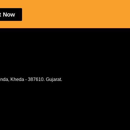
t Now
nda, Kheda - 387610. Gujarat.