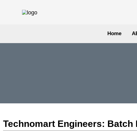
Skip
to
content
Home
A
Technomart Engineers: Batch Mi