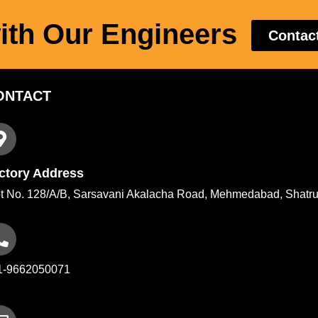
ith Our Engineers
Contac
ONTACT
ctory Address
t No. 128/A/B, Sarsavani Akalacha Road, Mehmedabad, Shatru
1-9662050071