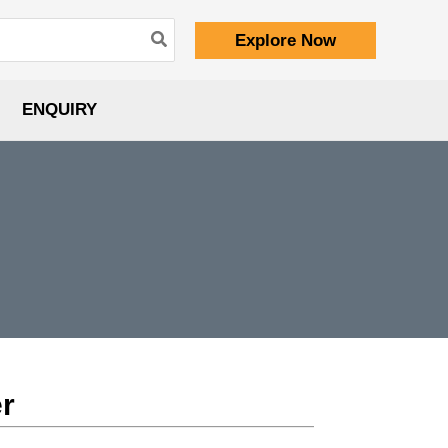
Explore Now
ENQUIRY
er