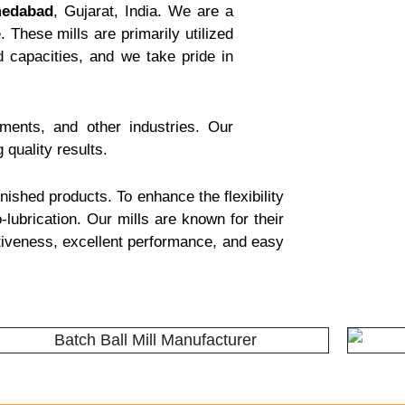
medabad
, Gujarat, India. We are a
 These mills are primarily utilized
 capacities, and we take pride in
gments, and other industries. Our
 quality results.
nished products. To enhance the flexibility
-lubrication. Our mills are known for their
ctiveness, excellent performance, and easy