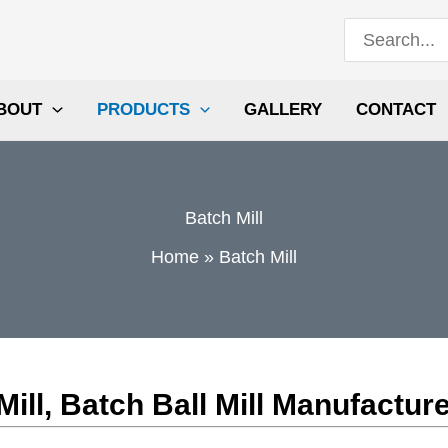
Search
for:
BOUT
PRODUCTS
GALLERY
CONTACT
Batch Mill
Home
Batch Mill
ll, Batch Ball Mill Manufactur