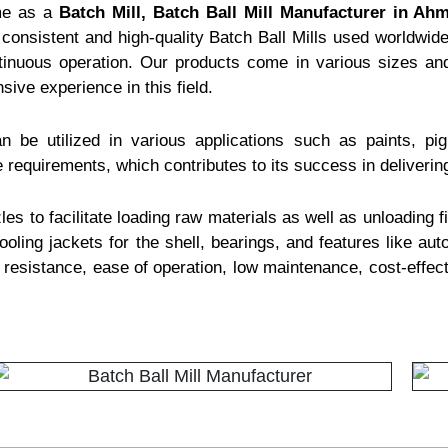
me as a
Batch Mill, Batch Ball Mill Manufacturer in Ah
consistent and high-quality Batch Ball Mills used worldwide.
ntinuous operation. Our products come in various sizes and
nsive experience in this field.
n be utilized in various applications such as paints, pi
 requirements, which contributes to its success in delivering
es to facilitate loading raw materials as well as unloading fi
oling jackets for the shell, bearings, and features like auto
n resistance, ease of operation, low maintenance, cost-effe