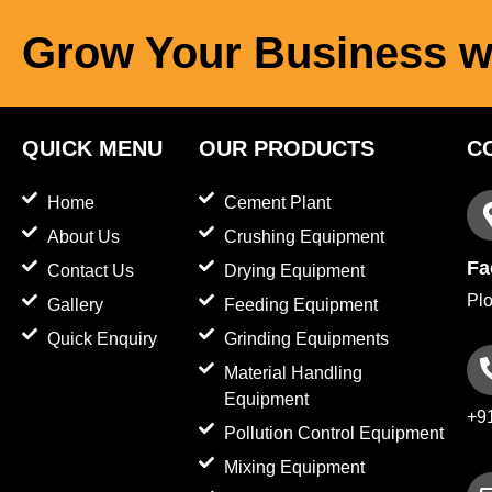
Grow Your Business w
QUICK MENU
OUR PRODUCTS
C
Home
Cement Plant
About Us
Crushing Equipment
Fa
Contact Us
Drying Equipment
Plo
Gallery
Feeding Equipment
Quick Enquiry
Grinding Equipments
Material Handling
Equipment
+9
Pollution Control Equipment
Mixing Equipment