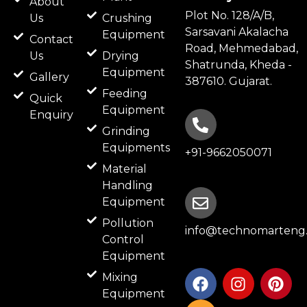
About
Plot No. 128/A/B,
Us
Crushing
Sarsavani Akalacha
Equipment
Contact
Road, Mehmedabad,
Us
Drying
Shatrunda, Kheda -
Equipment
Gallery
387610. Gujarat.
Feeding
Quick
Equipment
Enquiry
Grinding
Equipments
+91-9662050071
Material
Handling
Equipment
Pollution
info@technomarteng.
Control
Equipment
F
B
I
P
Mixing
a
l
n
i
Equipment
c
o
s
n