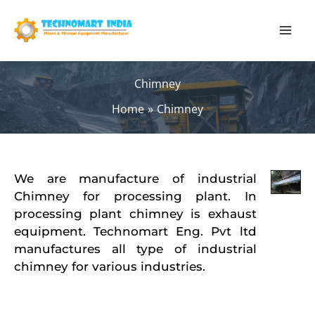
Skip
to
content
Chimney
Home
Chimney
We are manufacture of industrial
Chimney for processing plant. In
processing plant chimney is exhaust
equipment. Technomart Eng. Pvt ltd
manufactures all type of industrial
chimney for various industries.