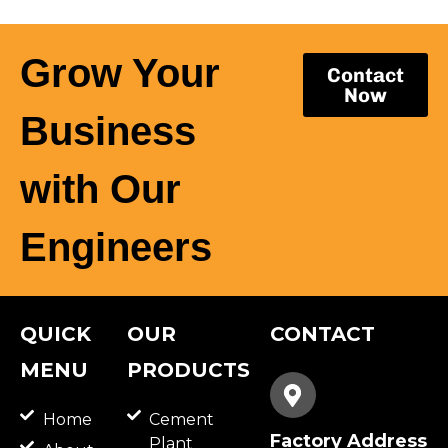
Grow Your
Contact
Now
Business
with Our
Engineers
QUICK
OUR
CONTACT
MENU
PRODUCTS
Home
Cement
Factory Address
Plant