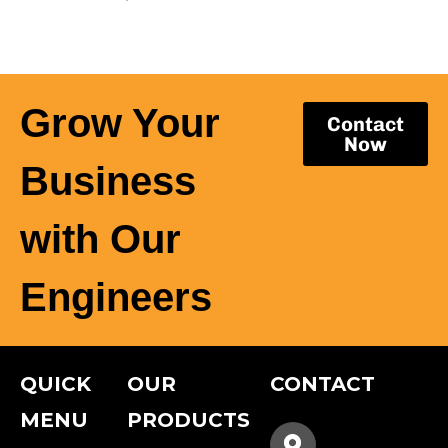
Grow Your
Contact
Now
Business
with Our
Engineers
QUICK
OUR
CONTACT
MENU
PRODUCTS