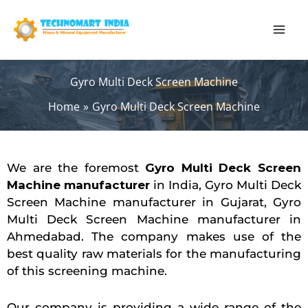
Skip
to
content
Gyro Multi Deck Screen Machine
Home
Gyro Multi Deck Screen Machine
We are the foremost
Gyro Multi Deck Screen
Machine manufacturer
in India, Gyro Multi Deck
Screen Machine manufacturer in Gujarat, Gyro
Multi Deck Screen Machine manufacturer in
Ahmedabad. The company makes use of the
best quality raw materials for the manufacturing
of this screening machine.
Our company is providing a wide range of the