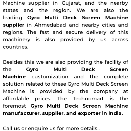
Machine supplier in Gujarat, and the nearby
states and the region. We are also the
leading
Gyro Multi Deck Screen Machine
supplier
in Ahmedabad and nearby cities and
regions. The fast and secure delivery of this
machinery is also provided by us across
countries.
Besides this we are also providing the facility of
the
Gyro Multi Deck Screen
Machine
customization and the complete
solution related to these Gyro Multi Deck Screen
Machine is provided by the company at
affordable prices. The Technomart is the
foremost
Gyro Multi Deck Screen Machine
manufacturer, supplier, and exporter in India.
Call us or enquire us for more details..