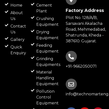
Home
Cement
Factory Address
Plant
About
Plot No. 128/A/B,
Us
Crushing
Sarsavani Akalacha
Equipment
Contact
Road, Mehmedabad,
Us
Drying
Shatrunda, Kheda -
Equipment
Gallery
387610. Gujarat.
Feeding
Quick
Equipment
Enquiry
Grinding
Equipments
+91-9662050071
Material
Handling
Equipment
Pollution
info@technomarteng.
Control
Equipment
F
B
I
P