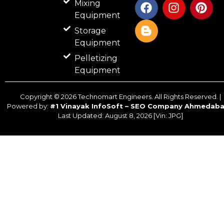
Mixing
a
l
n
i
Equipment
c
o
s
n
Storage
e
g
t
t
b
g
a
e
Equipment
o
e
g
r
Pelletizing
o
r
r
e
Equipment
k
-
a
s
b
m
t
Copyright ©
2026
Technomart Engineers. All Rights Reserved. |
Powered by:
#1 Vinayak InfoSoft – SEO Company Ahmedab
Last Updated:
August 8, 2026
[Vin: JPG]