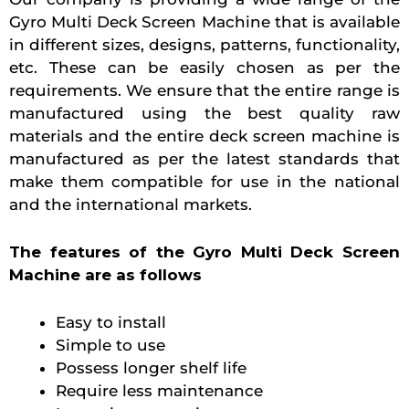
Gyro Multi Deck Screen Machine that is available
in different sizes, designs, patterns, functionality,
etc. These can be easily chosen as per the
requirements. We ensure that the entire range is
manufactured using the best quality raw
materials and the entire deck screen machine is
manufactured as per the latest standards that
make them compatible for use in the national
and the international markets.
The features of the Gyro Multi Deck Screen
Machine are as follows
Easy to install
Simple to use
Possess longer shelf life
Require less maintenance