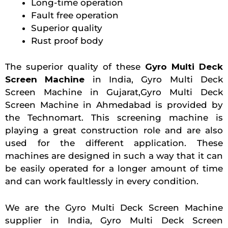
Long-time operation
Fault free operation
Superior quality
Rust proof body
The superior quality of these
Gyro Multi Deck
Screen Machine
in India, Gyro Multi Deck
Screen Machine in Gujarat,Gyro Multi Deck
Screen Machine in Ahmedabad is provided by
the Technomart. This screening machine is
playing a great construction role and are also
used for the different application. These
machines are designed in such a way that it can
be easily operated for a longer amount of time
and can work faultlessly in every condition.
We are the Gyro Multi Deck Screen Machine
supplier in India, Gyro Multi Deck Screen