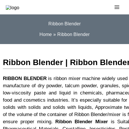
Skip
to
content
Ribbon Blender
Home
Ribbon Blender
Ribbon Blender | Ribbon Blende
RIBBON BLENDER
is ribbon mixer machine widely used 
manufacture of dry powder, talcum powder, granules, sp
low-viscosity paste and liquid in chemicals, pharmaceu
food and cosmetics industries. It’s especially suitable for
solids with solids and solids with liquids, Approximate tw
of the volume of the container of Ribbon Blender/mixer is fi
ensure proper mixing.
Ribbon Blender Mixer
is Suita
Pharmaceutical Materials, Crystalline, Insecticides, Pest