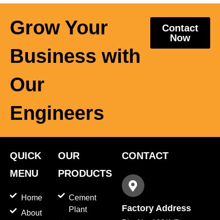
Grow Your
Contact
Now
Business with
Our
Engineers
QUICK
OUR
CONTACT
MENU
PRODUCTS
Home
Cement
Factory Address
Plant
About