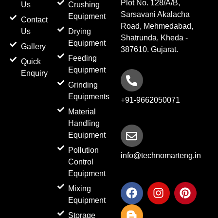
Plot No. 128/A/B,
Us
Crushing
Sarsavani Akalacha
Equipment
Contact
Road, Mehmedabad,
Us
Drying
Shatrunda, Kheda -
Equipment
Gallery
387610. Gujarat.
Feeding
Quick
Equipment
Enquiry
Grinding
Equipments
+91-9662050071
Material
Handling
Equipment
Pollution
info@technomarteng.in
Control
Equipment
F
B
I
P
Mixing
a
l
n
i
Equipment
c
o
s
n
Storage