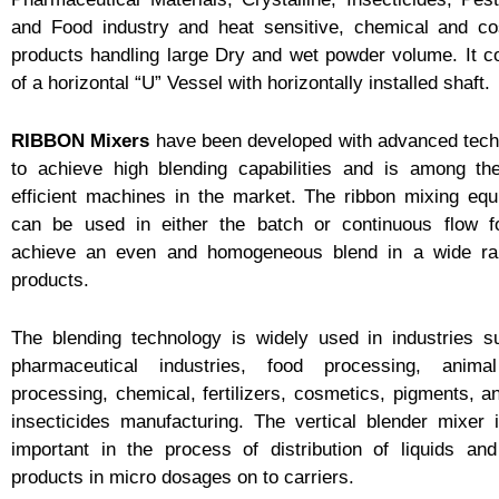
and Food industry and heat sensitive, chemical and co
products handling large Dry and wet powder volume. It c
of a horizontal “U” Vessel with horizontally installed shaft.
RIBBON Mixers
have been developed with advanced tech
to achieve high blending capabilities and is among th
efficient machines in the market. The ribbon mixing eq
can be used in either the batch or continuous flow f
achieve an even and homogeneous blend in a wide ra
products.
The blending technology is widely used in industries 
pharmaceutical industries, food processing, anima
processing, chemical, fertilizers, cosmetics, pigments, a
insecticides manufacturing. The vertical blender mixer 
important in the process of distribution of liquids an
products in micro dosages on to carriers.