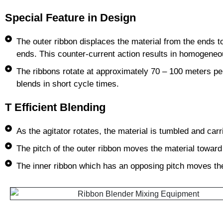
Special Feature in Design
The outer ribbon displaces the material from the ends to
ends. This counter-current action results in homogeneo
The ribbons rotate at approximately 70 – 100 meters per
blends in short cycle times.
T Efficient Blending
As the agitator rotates, the material is tumbled and carr
The pitch of the outer ribbon moves the material toward
The inner ribbon which has an opposing pitch moves th