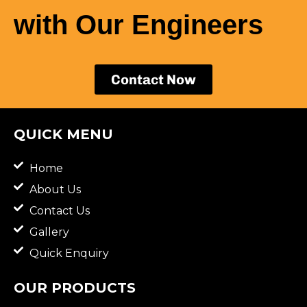
with Our Engineers
Contact Now
QUICK MENU
Home
About Us
Contact Us
Gallery
Quick Enquiry
OUR PRODUCTS