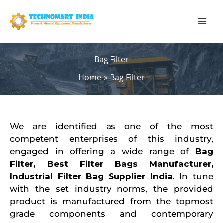
Skip
to
content
Bag Filter
Home
Bag Filter
We are identified as one of the most
competent enterprises of this industry,
engaged in offering a wide range of
B
ag
Filter,
Best Filter Bags Manufacturer
,
Industrial Filter Bag Supplier India
. In tune
with the set industry norms, the provided
product is manufactured from the topmost
grade components and contemporary