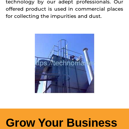
technology by our adept professionals. Our
offered product is used in commercial places
for collecting the impurities and dust.
Grow Your Business