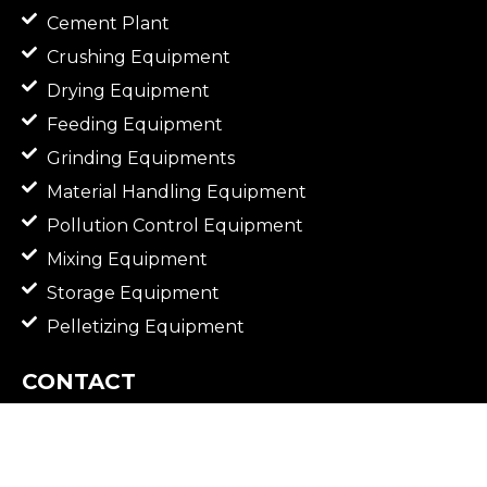
Cement Plant
Crushing Equipment
Drying Equipment
Feeding Equipment
Grinding Equipments
Material Handling Equipment
Pollution Control Equipment
Mixing Equipment
Storage Equipment
Pelletizing Equipment
CONTACT