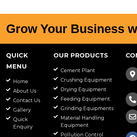
Grow Your Business w
QUICK
OUR PRODUCTS
CO
MENU
Cement Plant
Crushing Equipment
Home
Drying Equipment
About Us
Feeding Equipment
Contact Us
Grinding Equipments
Gallery
Material Handling
Quick
Equipment
Enquiry
F
Pollution Control
a