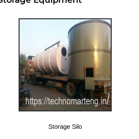
Storage Silo