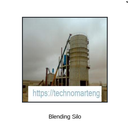
Blending Silo