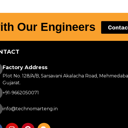
ith Our Engineers
Contac
NTACT
Factory Address
Plot No. 128/A/B, Sarsavani Akalacha Road, Mehmedaba
Gujarat.
+91-9662050071
info@technomarteng.in
I
P
B
n
i
l