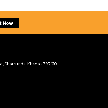
t Now
d, Shatrunda, Kheda - 387610.