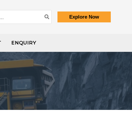
Explore Now
T
ENQUIRY