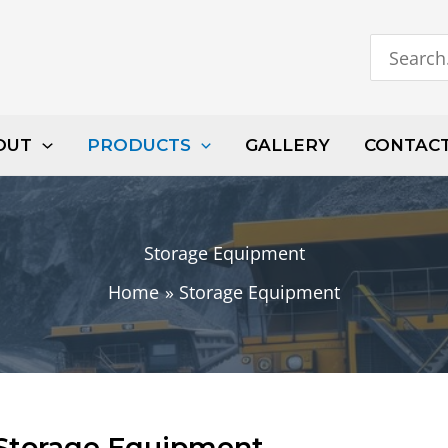
Search
for:
OUT
PRODUCTS
GALLERY
CONTAC
Storage Equipment
Home
Storage Equipment
Storage Equipment