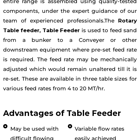
entire range is assembled using quality-tested
components, under the expert guidance of our
team of experienced professionals.The
Rotary
Table feeder
, Table Feeder
is used to feed sand
from a bunker to a Conveyer or other
downstream equipment where pre-set feed rate
is required. The feed rate may be mechanically
adjusted which would remain unaltered till it is
re-set. These are available in three table sizes for
various feed rates from 4 to 20 MT/hr.
Advantages of Table Feeder
May be used with
Variable flow rates
difficult flowing
easily achieved