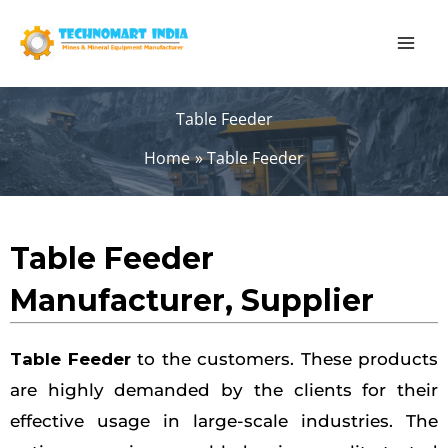
Skip
to
content
Table Feeder
Home
Table Feeder
Table Feeder
Manufacturer, Supplier
Table Feeder
to the customers. These products
are highly demanded by the clients for their
effective usage in large-scale industries. The