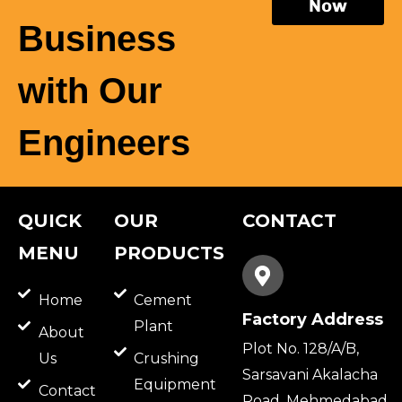
Now
Business
with Our
Engineers
QUICK
OUR
CONTACT
MENU
PRODUCTS
Home
Cement
Factory Address
Plant
About
Plot No. 128/A/B,
Us
Crushing
Sarsavani Akalacha
Equipment
Contact
Road, Mehmedabad,