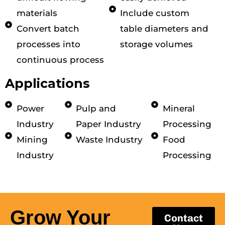
materials
Include custom
Convert batch
table diameters and
processes into
storage volumes
continuous process
Applications
Power
Pulp and
Mineral
Industry
Paper Industry
Processing
Mining
Waste Industry
Food
Industry
Processing
Grow Your
Contact