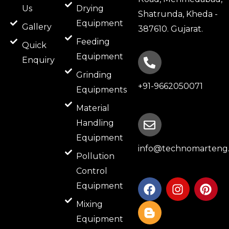
Us
Drying
Shatrunda, Kheda -
Equipment
Gallery
387610. Gujarat.
Feeding
Quick
Equipment
Enquiry
Grinding
+91-9662050071
Equipments
Material
Handling
Equipment
info@technomarteng.
Pollution
Control
F
B
I
P
Equipment
a
l
n
i
c
o
s
n
Mixing
e
g
t
t
Equipment
b
g
a
e