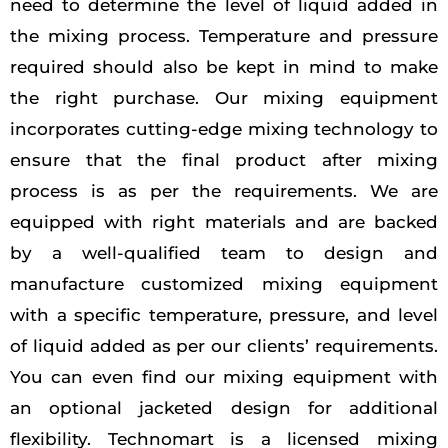
need to determine the level of liquid added in
the mixing process. Temperature and pressure
required should also be kept in mind to make
the right purchase. Our mixing equipment
incorporates cutting-edge mixing technology to
ensure that the final product after mixing
process is as per the requirements. We are
equipped with right materials and are backed
by a well-qualified team to design and
manufacture customized mixing equipment
with a specific temperature, pressure, and level
of liquid added as per our clients’ requirements.
You can even find our mixing equipment with
an optional jacketed design for additional
flexibility. Technomart is a licensed mixing