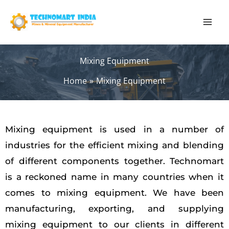
Skip
to
content
Mixing Equipment
Home
Mixing Equipment
Mixing equipment is used in a number of
industries for the efficient mixing and blending
of different components together. Technomart
is a reckoned name in many countries when it
comes to mixing equipment. We have been
manufacturing, exporting, and supplying
mixing equipment to our clients in different