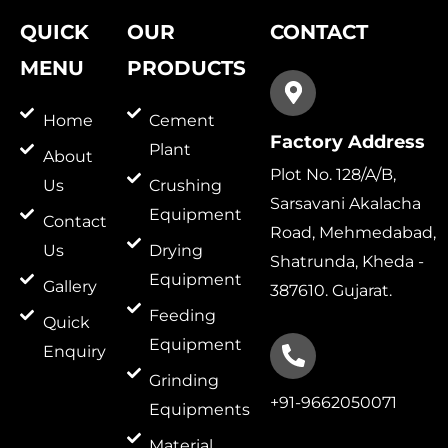
QUICK
OUR
CONTACT
MENU
PRODUCTS
Home
Cement
Factory Address
Plant
About
Plot No. 128/A/B,
Us
Crushing
Sarsavani Akalacha
Equipment
Contact
Road, Mehmedabad,
Us
Drying
Shatrunda, Kheda -
Equipment
Gallery
387610. Gujarat.
Feeding
Quick
Equipment
Enquiry
Grinding
+91-9662050071
Equipments
Material