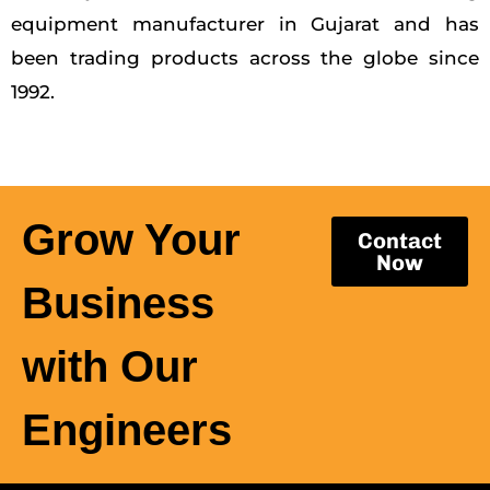
equipment manufacturer in Gujarat and has
been trading products across the globe since
1992.
Grow Your
Contact
Now
Business
with Our
Engineers