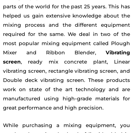
parts of the world for the past 25 years. This has
helped us gain extensive knowledge about the
mixing process and the different equipment
required for the same. We deal in two of the
most popular mixing equipment called Plough
Mixer and Ribbon Blender,
Vibrating
screen
, ready mix concrete plant, Linear
vibrating screen, rectangle vibrating screen, and
Double deck vibrating screen. These products
work on state of the art technology and are
manufactured using high-grade materials for
great performance and high precision.
While purchasing a mixing equipment, you