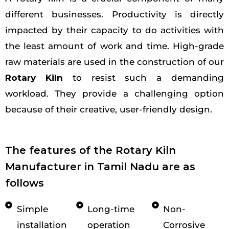
different businesses. Productivity is directly
impacted by their capacity to do activities with
the least amount of work and time. High-grade
raw materials are used in the construction of our
Rotary Kiln
to resist such a demanding
workload. They provide a challenging option
because of their creative, user-friendly design.
The features of the Rotary Kiln
Manufacturer in Tamil Nadu are as
follows
Simple
Long-time
Non-
installation
operation
Corrosive