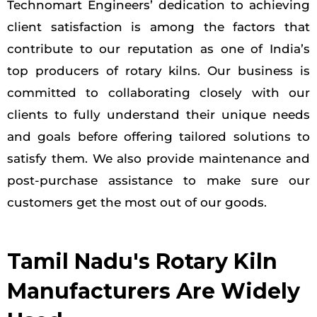
Technomart Engineers’ dedication to achieving
client satisfaction is among the factors that
contribute to our reputation as one of India’s
top producers of rotary kilns. Our business is
committed to collaborating closely with our
clients to fully understand their unique needs
and goals before offering tailored solutions to
satisfy them. We also provide maintenance and
post-purchase assistance to make sure our
customers get the most out of our goods.
Tamil Nadu's Rotary Kiln
Manufacturers Are Widely