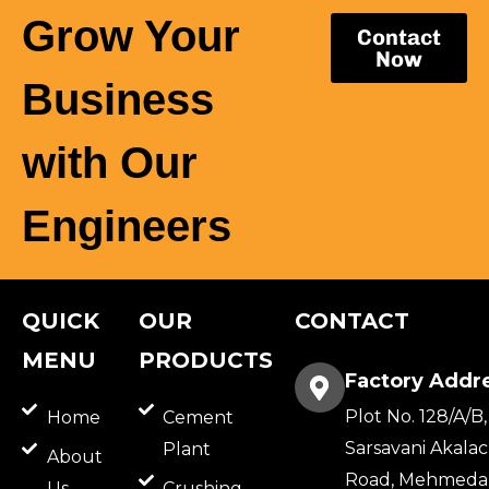
Grow Your
Contact
Now
Business
with Our
Engineers
QUICK
OUR
CONTACT
MENU
PRODUCTS
Factory Addr
Plot No. 128/A/B,
Home
Cement
Sarsavani Akala
Plant
About
Road, Mehmeda
Us
Crushing