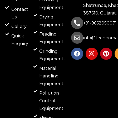
Shatrunda, Khed
Equipment
Contact
387610. Gujarat.
Us
Drying
+91-9662050071
Equipment
Gallery
Feeding
Quick
info@technomar
Equipment
Enquiry
F
I
P
Grinding
a
n
i
Equipments
c
s
n
e
t
t
Material
b
a
e
Handling
o
g
r
Equipment
o
r
e
k
a
s
Pollution
m
t
Control
Equipment
Mixing