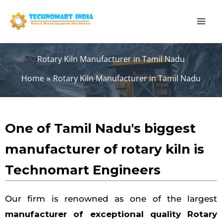
Skip
to
content
Rotary Kiln Manufacturer in Tamil Nadu
Home
Rotary Kiln Manufacturer in Tamil Nadu
One of Tamil Nadu's biggest
manufacturer of rotary kiln is
Technomart Engineers
Our firm is renowned as one of the largest
manufacturer of exceptional quality Rotary