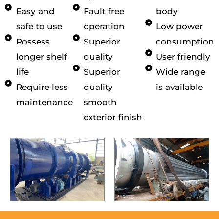
Easy and
Fault free
body
safe to use
operation
Low power
Possess
Superior
consumption
longer shelf
quality
User friendly
life
Superior
Wide range
Require less
quality
is available
maintenance
smooth
exterior finish