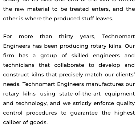
the raw material to be treated enters, and the
other is where the produced stuff leaves.
For more than thirty years, Technomart
Engineers has been producing rotary kilns. Our
firm has a group of skilled engineers and
technicians that collaborate to develop and
construct kilns that precisely match our clients’
needs. Technomart Engineers manufactures our
rotary kilns using state-of-the-art equipment
and technology, and we strictly enforce quality
control procedures to guarantee the highest
caliber of goods.