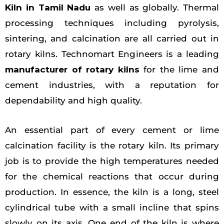
Kiln in Tamil Nadu
as well as globally. Thermal
processing techniques including pyrolysis,
sintering, and calcination are all carried out in
rotary kilns. Technomart Engineers is a leading
manufacturer of rotary kilns
for the lime and
cement industries, with a reputation for
dependability and high quality.
An essential part of every cement or lime
calcination facility is the rotary kiln. Its primary
job is to provide the high temperatures needed
for the chemical reactions that occur during
production. In essence, the kiln is a long, steel
cylindrical tube with a small incline that spins
slowly on its axis. One end of the kiln is where