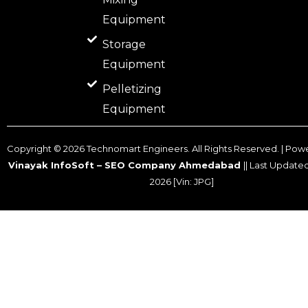
Equipment
Storage
Equipment
Pelletizing
Equipment
Copyright ©
2026
Technomart Engineers. All Rights Reserved. | Pow
Vinayak InfoSoft – SEO Company Ahmedabad
|| Last Update
2026
[Vin: JPG]