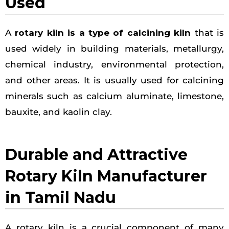
Used
A
rotary kiln is a type of calcining kiln
that is
used widely in building materials, metallurgy,
chemical industry, environmental protection,
and other areas. It is usually used for calcining
minerals such as calcium aluminate, limestone,
bauxite, and kaolin clay.
Durable and Attractive
Rotary Kiln Manufacturer
in Tamil Nadu
A rotary kiln is a crucial component of many