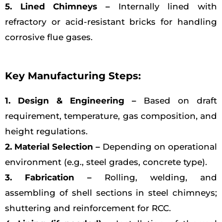
5. Lined Chimneys –
Internally lined with
refractory or acid-resistant bricks for handling
corrosive flue gases.
Key Manufacturing Steps:
1. Design & Engineering –
Based on draft
requirement, temperature, gas composition, and
height regulations.
2. Material Selection –
Depending on operational
environment (e.g., steel grades, concrete type).
3. Fabrication –
Rolling, welding, and
assembling of shell sections in steel chimneys;
shuttering and reinforcement for RCC.