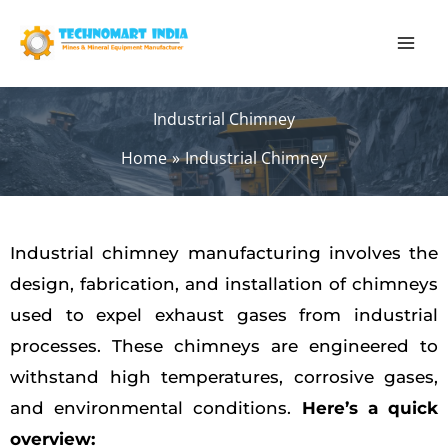
Skip
to
content
Industrial Chimney
Home
Industrial Chimney
Industrial chimney manufacturing involves the
design, fabrication, and installation of chimneys
used to expel exhaust gases from industrial
processes. These chimneys are engineered to
withstand high temperatures, corrosive gases,
and environmental conditions.
Here’s a quick
overview: