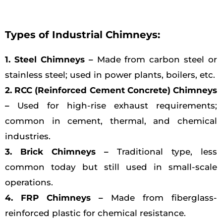
Types of Industrial Chimneys:
1. Steel Chimneys –
Made from carbon steel or
stainless steel; used in power plants, boilers, etc.
2. RCC (Reinforced Cement Concrete) Chimneys
–
Used for high-rise exhaust requirements;
common in cement, thermal, and chemical
industries.
3. Brick Chimneys –
Traditional type, less
common today but still used in small-scale
operations.
4. FRP Chimneys –
Made from fiberglass-
reinforced plastic for chemical resistance.