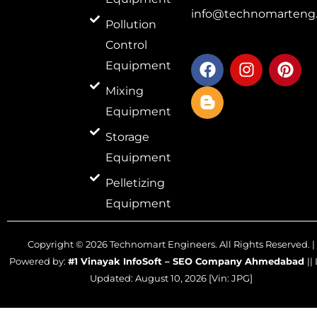
info@technomarteng.
Pollution
Control
F
B
I
P
Equipment
a
l
n
i
c
o
s
n
Mixing
e
g
t
t
Equipment
b
g
a
e
o
e
g
r
Storage
o
r
r
e
Equipment
k
-
a
s
Pelletizing
b
m
t
Equipment
Copyright ©
2026
Technomart Engineers. All Rights Reserved. |
Powered by:
#1 Vinayak InfoSoft – SEO Company Ahmedabad
||
Updated:
August 10, 2026
[Vin: JPG]