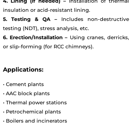
4. Lining (if needed) –
Installation of thermal
insulation or acid-resistant lining.
5. Testing & QA –
Includes non-destructive
testing (NDT), stress analysis, etc.
6. Erection/Installation –
Using cranes, derricks,
or slip-forming (for RCC chimneys).
Applications:
• Cement plants
• AAC block plants
• Thermal power stations
• Petrochemical plants
• Boilers and incinerators