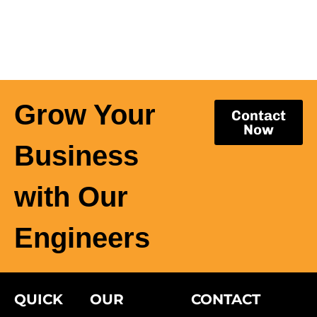
Grow Your
Contact
Now
Business
with Our
Engineers
QUICK
OUR
CONTACT