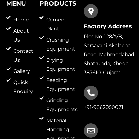
MENU
PRODUCTS
Home
Cement
Factory Address
Plant
About
Plot No. 128/A/B,
Us
Crushing
Sarsavani Akalacha
Equipment
Contact
Road, Mehmedabad,
Us
Drying
Shatrunda, Kheda -
Equipment
Gallery
387610. Gujarat.
Feeding
Quick
Equipment
Enquiry
Grinding
+91-9662050071
Equipments
Material
Handling
Equipment