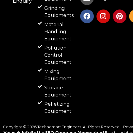
Enquiry
Grinding
F
I
P
Equipments
a
n
i
c
s
n
Material
e
t
t
Handling
b
a
e
Equipment
o
g
r
Pollution
o
r
e
Control
k
a
s
Equipment
m
t
Mixing
Equipment
Storage
Equipment
Pelletizing
Equipment
Copyright ©
2026
Technomart Engineers. All Rights Reserved. | Pow
Vinayak InfoSoft – SEO Company Ahmedabad
|| Last Update