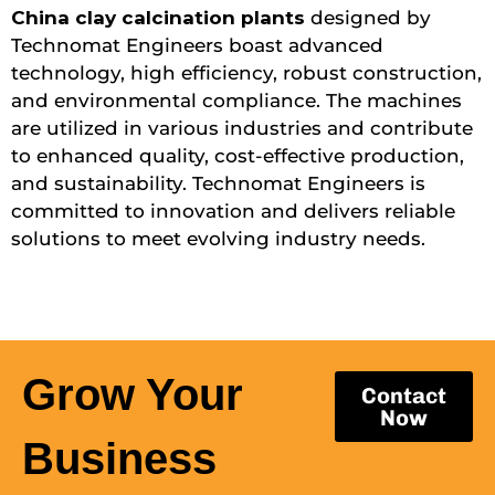
China clay calcination plants
designed by
Technomat Engineers boast advanced
technology, high efficiency, robust construction,
and environmental compliance. The machines
are utilized in various industries and contribute
to enhanced quality, cost-effective production,
and sustainability. Technomat Engineers is
committed to innovation and delivers reliable
solutions to meet evolving industry needs.
Grow Your
Contact
Now
Business