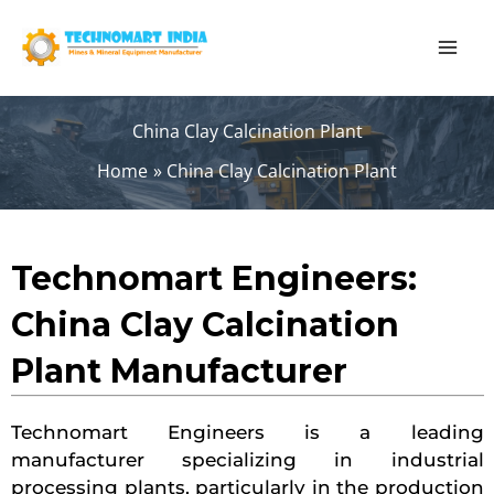
Skip
to
content
China Clay Calcination Plant
Home
China Clay Calcination Plant
Technomart Engineers:
China Clay Calcination
Plant Manufacturer
Technomart Engineers is a leading
manufacturer specializing in industrial
processing plants, particularly in the production