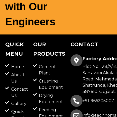
with Our
Engineers
QUICK
OUR
CONTACT
MENU
PRODUCTS
Factory Addr
Plot No. 128/A/B,
Home
Cement
Sarsavani Akala
Plant
About
Road, Mehmeda
Us
Crushing
Shatrunda, Khed
Equipment
Contact
387610. Gujarat.
Us
Drying
+91-9662050071
Equipment
Gallery
Feeding
Quick
info@technomar
Equipment