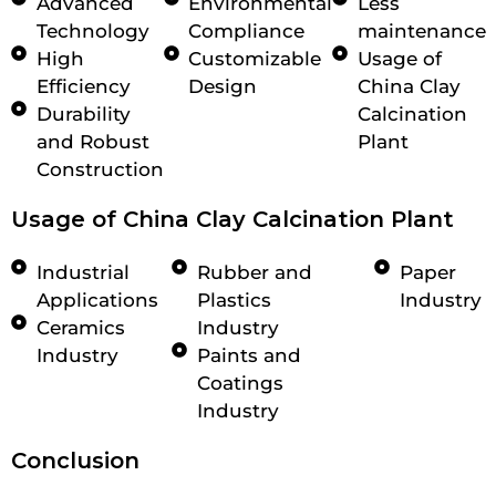
Advanced
Environmental
Less
Technology
Compliance
maintenance
High
Customizable
Usage of
Efficiency
Design
China Clay
Durability
Calcination
and Robust
Plant
Construction
Usage of China Clay Calcination Plant
Industrial
Rubber and
Paper
Applications
Plastics
Industry
Ceramics
Industry
Industry
Paints and
Coatings
Industry
Conclusion