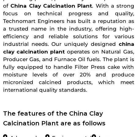
of
China Clay Calcination Plant
. With a strong
focus on technical progress and quality,
Technomart Engineers has built a reputation as
a trusted name in the industry, offering high-
efficiency and reliable solutions for various
industrial needs. Our uniquely designed
china
clay calcination plant
operates on Natural Gas,
Producer Gas, and Furnace Oil fuels. The plant is
fully equipped to handle Filter Press cake with
moisture levels of over 20% and produce
micronized calcined products, which meet
international quality standards.
The features of the China Clay
Calcination Plant are as follows