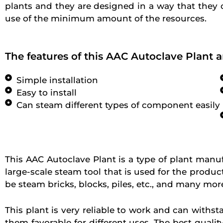
plants and they are designed in a way that they
use of the minimum amount of the resources.
The features of this AAC Autoclave Plant a
Simple installation
Easy to install
Can steam different types of component easily
This AAC Autoclave Plant is a type of plant manufa
large-scale steam tool that is used for the produc
be steam bricks, blocks, piles, etc., and many mor
This plant is very reliable to work and can withst
them favorable for different uses. The best qualit