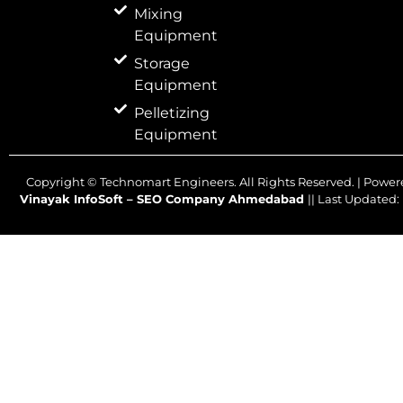
Mixing
Equipment
Storage
Equipment
Pelletizing
Equipment
Copyright ©
Technomart Engineers. All Rights Reserved. | Power
Vinayak InfoSoft – SEO Company Ahmedabad
|| Last Updated: