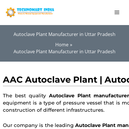
Skip
to
content
Autoclave Plant Manufacturer in Uttar Pradesh
Home
Autoclave Plant Manufacturer in Uttar Pradesh
AAC Autoclave Plant | Auto
The best quality
Autoclave Plant manufacturer
equipment is a type of pressure vessel that is m
construction of different infrastructures.
Our company is the leading
Autoclave Plant manu