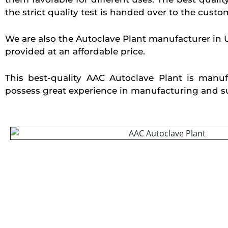
the strict quality test is handed over to the custo
We are also the Autoclave Plant manufacturer in 
provided at an affordable price.
This best-quality AAC Autoclave Plant is manu
possess great experience in manufacturing and supp