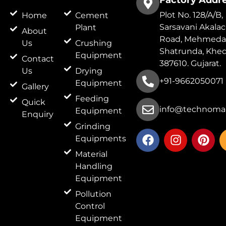
Factory Addr
Plot No. 128/A/B,
Home
Cement
Sarsavani Akala
Plant
About
Road, Mehmeda
Us
Crushing
Shatrunda, Khed
Equipment
Contact
387610. Gujarat.
Us
Drying
+91-9662050071
Equipment
Gallery
Feeding
Quick
info@technomar
Equipment
Enquiry
Grinding
F
I
P
Equipments
a
n
i
c
s
n
Material
e
t
t
Handling
b
a
e
Equipment
o
g
r
Pollution
o
r
e
Control
k
a
s
Equipment
m
t