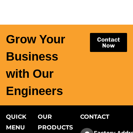
Grow Your
Contact
Now
Business
with Our
Engineers
QUICK
OUR
CONTACT
MENU
PRODUCTS