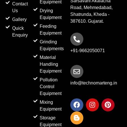
Sarsavani Akalacha
Equipment
Contact
Road, Mehmedabad,
Us
Drying
Shatrunda, Kheda -
Equipment
Gallery
387610. Gujarat.
Feeding
Quick
Equipment
Enquiry
Grinding
Equipments
+91-9662050071
Material
Handling
Equipment
Pollution
info@technomarteng.in
Control
Equipment
F
B
I
P
Mixing
a
l
n
i
Equipment
c
o
s
n
Storage
e
g
t
t
Equipment
b
g
a
e