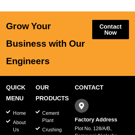
Grow Your
Contact
Now
Business with Our
Engineers
QUICK
OUR
CONTACT
MENU
PRODUCTS
Home
Cement
Factory Address
Plant
About
Plot No. 128/A/B,
Us
Crushing