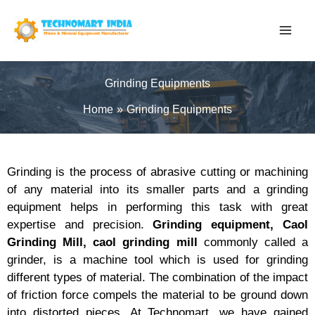
Skip
to
content
Grinding Equipments
Home
Grinding Equipments
Grinding is the process of abrasive cutting or machining
of any material into its smaller parts and a grinding
equipment helps in performing this task with great
expertise and precision.
Grinding equipment,
Caol
Grinding Mill
, caol grinding mill
commonly called a
grinder, is a machine tool which is used for grinding
different types of material. The combination of the impact
of friction force compels the material to be ground down
into distorted pieces. At Technomart, we have gained