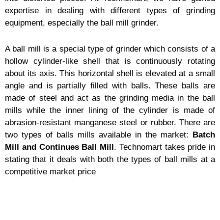
expertise in dealing with different types of grinding
equipment, especially the ball mill grinder.
A ball mill is a special type of grinder which consists of a
hollow cylinder-like shell that is continuously rotating
about its axis. This horizontal shell is elevated at a small
angle and is partially filled with balls. These balls are
made of steel and act as the grinding media in the ball
mills while the inner lining of the cylinder is made of
abrasion-resistant manganese steel or rubber. There are
two types of balls mills available in the market:
Batch
Mill and Continues Ball Mill
. Technomart takes pride in
stating that it deals with both the types of ball mills at a
competitive market price