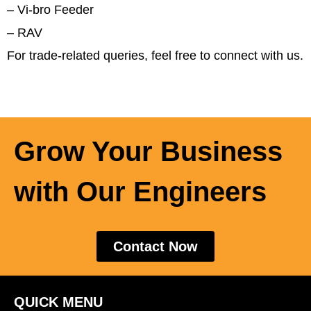
– Vi-bro Feeder
–
RAV
For trade-related queries, feel free to connect with us.
Grow Your Business
with Our Engineers
Contact Now
QUICK MENU