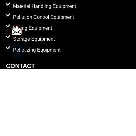
Material Handling Equipment
Pollution Control Equipment
Mixing Equipment
Mail
Storage Equipment
Pelletizing Equipment
Whatsapp
CONTACT
Factory Address
Plot No. 128/A/B, Sarsavani Akalacha Road,
Mehmedabad, Shatrunda, Kheda - 387610. Gujarat.