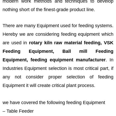
modern work methods and techniques to develop
nothing short of the finest-grade product line.
There are many Equipment used for feeding systems.
Hereby we are considering feeding equipment which
are used in
rotary kiln raw material feeding, VSK
Feeding Equipment, Ball mill Feeding
Equipment,
feeding equipment manufacturer
. In
Industries Equipment selection is most critical part, if
any not consider proper selection of feeding
Equipment it will create critical plant process.
we have covered the following feeding Equipment
– Table Feeder