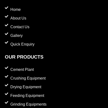
Home
About Us
Contact Us
Gallery
Quick Enquiry
OUR PRODUCTS
Cement Plant
Crushing Equipment
Drying Equipment
Feeding Equipment
Grinding Equipments