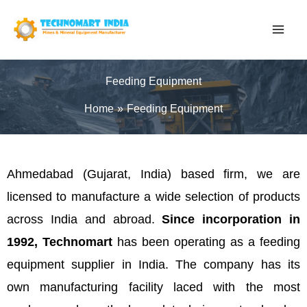
Skip
to
content
Feeding Equipment
Home
Feeding Equipment
Ahmedabad (Gujarat, India) based firm, we are
licensed to manufacture a wide selection of products
across India and abroad.
Since incorporation in
1992, Technomart
has been operating as a feeding
equipment supplier in India. The company has its
own manufacturing facility laced with the most