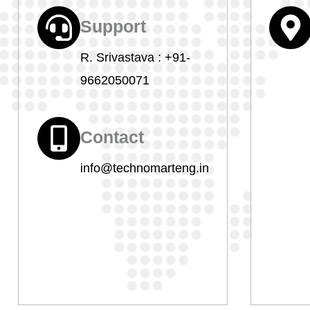
Support
R. Srivastava :
+91-
9662050071
Contact
info@technomarteng.in