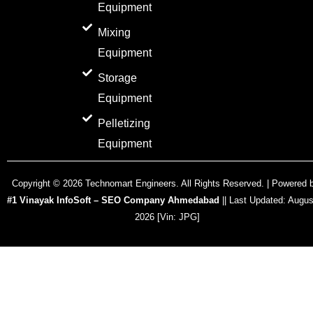
Equipment
Mixing
Equipment
Storage
Equipment
Pelletizing
Equipment
Copyright ©
2026
Technomart Engineers. All Rights Reserved. | Powered 
#1 Vinayak InfoSoft – SEO Company Ahmedabad
|| Last Updated:
Augus
2026
[Vin: JPG]