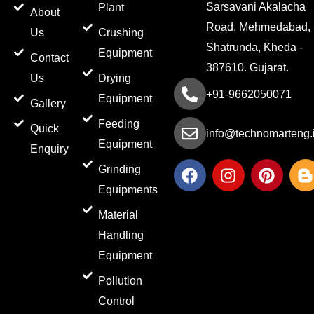
Sarsavani Akalacha
Plant
About
Road, Mehmedabad,
Us
Crushing
Shatrunda, Kheda -
Equipment
Contact
387610. Gujarat.
Us
Drying
+91-9662050071
Equipment
Gallery
Feeding
Quick
info@technomarteng.
Equipment
Enquiry
F
I
P
Grinding
a
n
i
l
Equipments
c
s
n
o
e
t
t
g
Material
b
a
e
g
Handling
o
g
r
e
Equipment
o
r
e
r
k
a
s
-
Pollution
m
t
b
Control