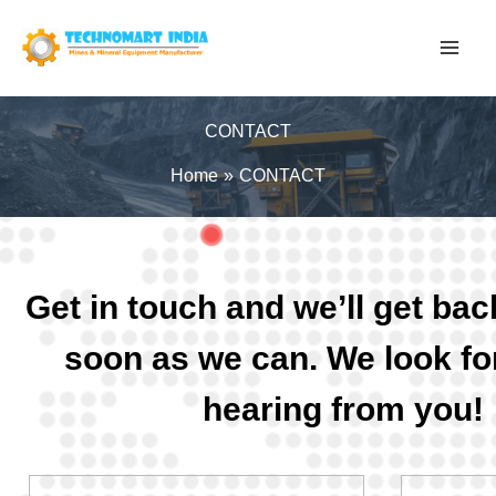
Skip
to
content
CONTACT
Home
CONTACT
Get in touch and we’ll get bac
soon as we can. We look fo
hearing from you!