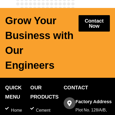
Grow Your
Contact
Now
Business with
Our
Engineers
QUICK
OUR
CONTACT
MENU
PRODUCTS
Factory Address
Plot No. 128/A/B,
Home
Cement