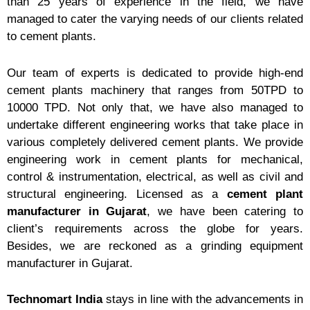
than 25 years of experience in the field, we have
managed to cater the varying needs of our clients related
to cement plants.
Our team of experts is dedicated to provide high-end
cement plants machinery that ranges from 50TPD to
10000 TPD. Not only that, we have also managed to
undertake different engineering works that take place in
various completely delivered cement plants. We provide
engineering work in cement plants for mechanical,
control & instrumentation, electrical, as well as civil and
structural engineering. Licensed as a
cement plant
manufacturer
in Gujarat
, we have been catering to
client’s requirements across the globe for years.
Besides, we are reckoned as a grinding equipment
manufacturer in Gujarat.
Technomart India
stays in line with the advancements in