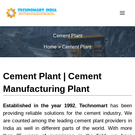
Skip
to
content
Cement Plant
Home
Cement Plant
Cement Plant | Cement
Manufacturing Plant
Established in the year 1992
,
Technomart
has been
providing reliable solutions for the cement industry. We
are counted among the leading cement plant providers in
India as well in different parts of the world. With more