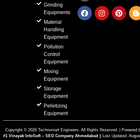
Grinding
F
I
P
Equipments
a
n
i
l
c
s
n
o
Material
e
t
t
g
Handling
b
a
e
g
Equipment
o
g
r
e
Pollution
o
r
e
r
Control
k
a
s
-
Equipment
m
t
b
Mixing
Equipment
Storage
Equipment
Pelletizing
Equipment
Copyright ©
2026
Technomart Engineers. All Rights Reserved. | Powered 
#1 Vinayak InfoSoft – SEO Company Ahmedabad
|| Last Updated:
Augus