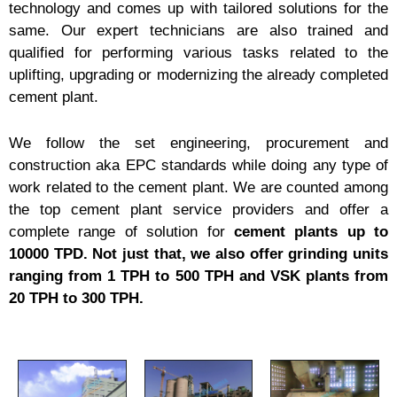
technology and comes up with tailored solutions for the
same. Our expert technicians are also trained and
qualified for performing various tasks related to the
uplifting, upgrading or modernizing the already completed
cement plant.
We follow the set engineering, procurement and
construction aka EPC standards while doing any type of
work related to the cement plant. We are counted among
the top cement plant service providers and offer a
complete range of solution for
cement plants up to
10000 TPD. Not just that, we also offer grinding units
ranging from 1 TPH to 500 TPH and VSK plants from
20 TPH to 300 TPH.