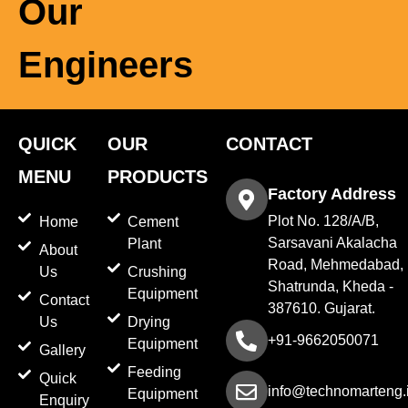
Our
Engineers
QUICK
OUR
CONTACT
MENU
PRODUCTS
Factory Address
Plot No. 128/A/B,
Home
Cement
Sarsavani Akalacha
Plant
About
Road, Mehmedabad,
Us
Crushing
Shatrunda, Kheda -
Equipment
Contact
387610. Gujarat.
Us
Drying
+91-9662050071
Equipment
Gallery
Feeding
Quick
info@technomarteng.
Equipment
Enquiry