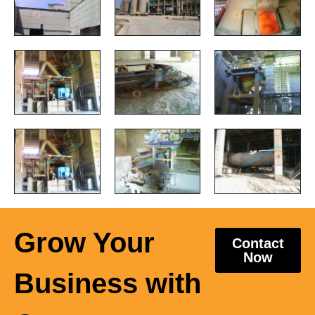
Grow Your
Contact
Now
Business with